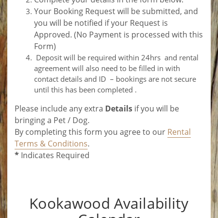
Your Booking Request will be submitted, and
you will be notified if your Request is
Approved. (No Payment is processed with this
Form)
Deposit will be required within 24hrs and rental
agreement will also need to be filled in with
contact details and ID – bookings are not secure
until this has been completed .
Please include any extra
Details
if you will be
bringing a Pet / Dog.
By completing this form you agree to our
Rental
Terms & Conditions
.
*
Indicates Required
Kookawood Availability