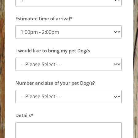
Estimated time of arrival*
I would like to bring my pet Dog/s
Number and size of your pet Dog/s?
Details*