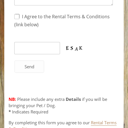
I Agree to the Rental Terms & Conditions
(link below)
NB:
Please include any extra
Details
if you will be
bringing your Pet / Dog.
*
Indicates Required
By completing this form you agree to our
Rental Terms