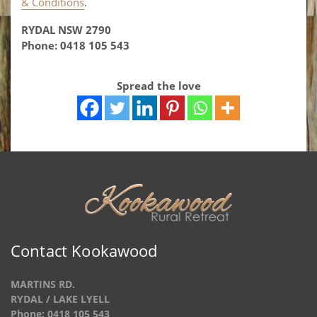
& Conditions
.
RYDAL NSW 2790
Phone: 0418 105 543
Spread the love
Contact Kookawood
MARTINS RD.
RYDAL / LAKE LYELL
Phone: 0418 105 543