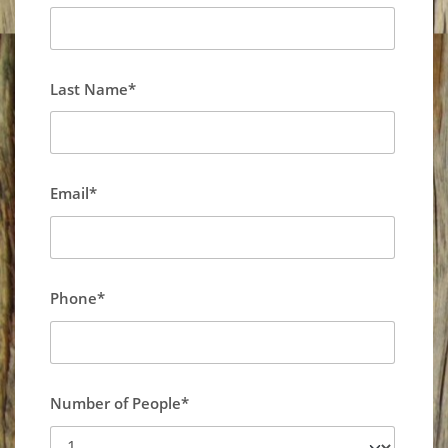
Last Name*
Email*
Phone*
Number of People*