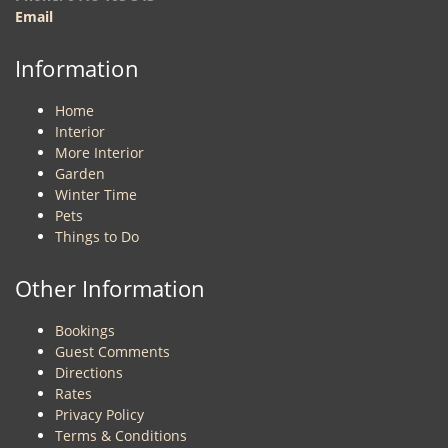
Email
Information
Home
Interior
More Interior
Garden
Winter Time
Pets
Things to Do
Other Information
Bookings
Guest Comments
Directions
Rates
Privacy Policy
Terms & Conditions