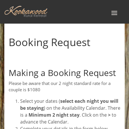
Toggle
navigat
Booking Request
Making a Booking Request
Please be aware that our 2 night standard rate for a
couple is $1080
Select your dates (
select each night you will
be staying
) on the Availability Calendar. There
is a
Minimum 2 night stay
. Click on the
>
to
advance the Calendar.
Complete your details in the form below.