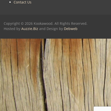
Contact Us
Copyright © 2026 Kookawood. All Rights Reserved.
Hosted by
Auzzie.Biz
and Design by
Debweb