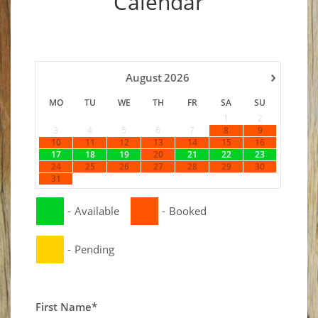
Calendar
›
August
2026
MO
TU
WE
TH
FR
SA
SU
1
2
3
4
5
6
7
8
9
10
11
12
13
14
15
16
17
18
19
20
21
22
23
24
25
26
27
28
29
30
31
-
Available
-
Booked
-
Pending
First Name*