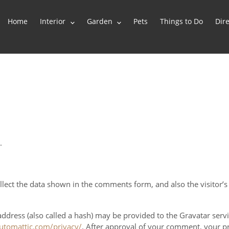
Home
Interior
Garden
Pets
Things to Do
Dire
.
lect the data shown in the comments form, and also the visitor’s
ress (also called a hash) may be provided to the Gravatar service
automattic.com/privacy/
. After approval of your comment, your prof