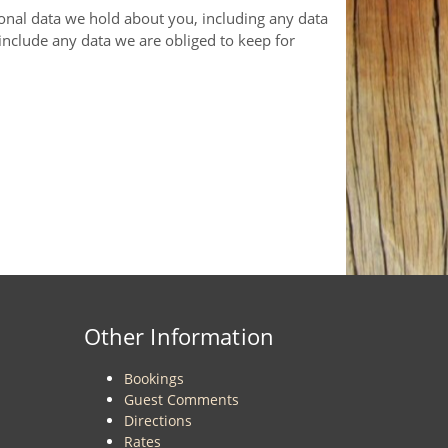
sonal data we hold about you, including any data
include any data we are obliged to keep for
Other Information
Bookings
Guest Comments
Directions
Rates