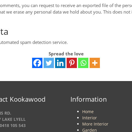
t comments, you can request to receive an exported file of the per
hat we erase any personal data we hold about you. This does not 
ta
utomated spam detection service.
Spread the love
act Kookawood
Information
Home
S RD.
Interior
/ LAKE LYELL
More Interior
0418 105 543
Garden