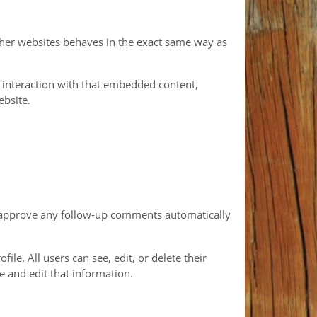
other websites behaves in the exact same way as
 interaction with that embedded content,
ebsite.
nd approve any follow-up comments automatically
ile. All users can see, edit, or delete their
e and edit that information.