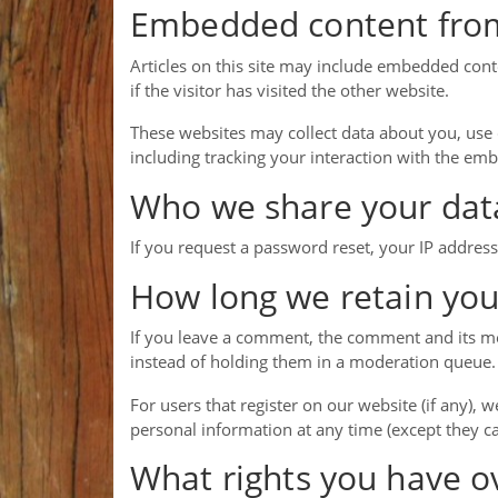
Embedded content from
Articles on this site may include embedded cont
if the visitor has visited the other website.
These websites may collect data about you, use 
including tracking your interaction with the em
Who we share your dat
If you request a password reset, your IP address 
How long we retain you
If you leave a comment, the comment and its me
instead of holding them in a moderation queue.
For users that register on our website (if any), w
personal information at any time (except they c
What rights you have o