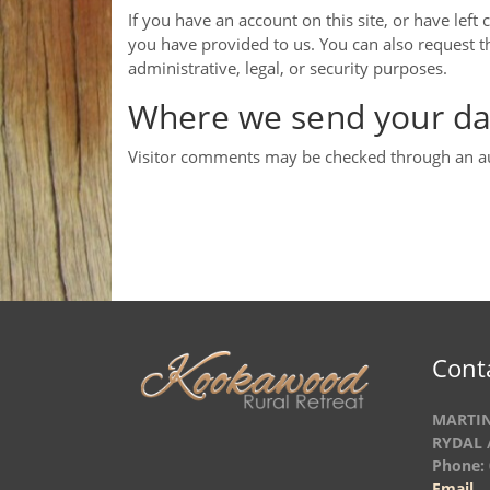
If you have an account on this site, or have lef
you have provided to us. You can also request t
administrative, legal, or security purposes.
Where we send your da
Visitor comments may be checked through an a
Cont
MARTIN
RYDAL 
Phone: 
Email