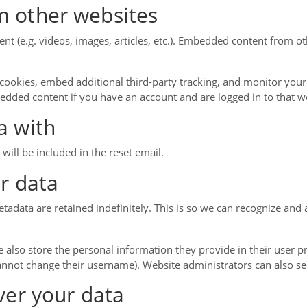
 other websites
ent (e.g. videos, images, articles, etc.). Embedded content from 
cookies, embed additional third-party tracking, and monitor your
bedded content if you have an account and are logged in to that w
a with
will be included in the reset email.
r data
tadata are retained indefinitely. This is so we can recognize a
e also store the personal information they provide in their user prof
annot change their username). Website administrators can also se
ver your data