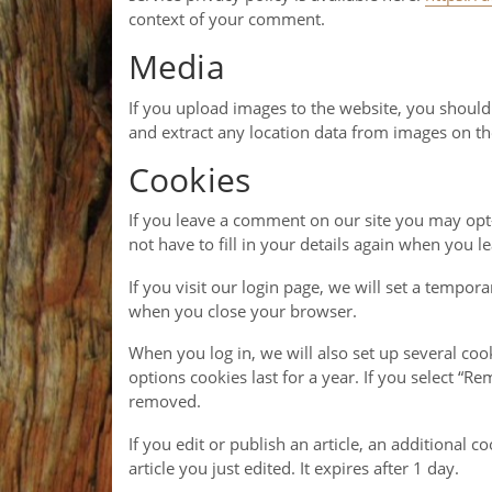
context of your comment.
Media
If you upload images to the website, you shoul
and extract any location data from images on th
Cookies
If you leave a comment on our site you may opt-
not have to fill in your details again when you 
If you visit our login page, we will set a tempo
when you close your browser.
When you log in, we will also set up several coo
options cookies last for a year. If you select “R
removed.
If you edit or publish an article, an additional 
article you just edited. It expires after 1 day.