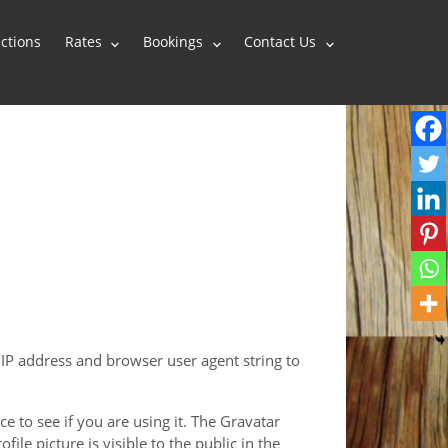
ctions
Rates
Bookings
Contact Us
 IP address and browser user agent string to
 to see if you are using it. The Gravatar
ile picture is visible to the public in the