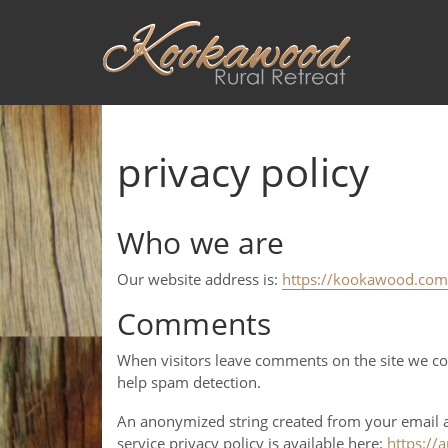
privacy policy
Who we are
Our website address is:
https://kookawood.com
Comments
When visitors leave comments on the site we col
help spam detection.
An anonymized string created from your email add
service privacy policy is available here:
https://