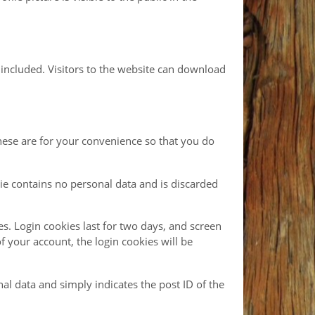
included. Visitors to the website can download
hese are for your convenience so that you do
kie contains no personal data and is discarded
es. Login cookies last for two days, and screen
of your account, the login cookies will be
nal data and simply indicates the post ID of the