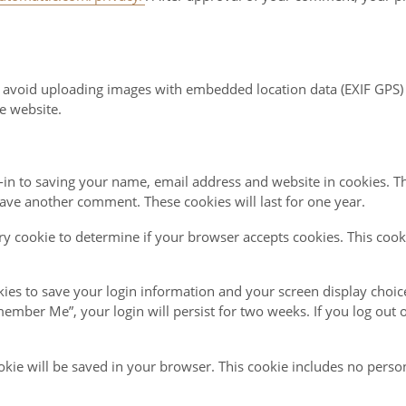
d avoid uploading images with embedded location data (EXIF GPS) 
e website.
in to saving your name, email address and website in cookies. T
leave another comment. These cookies will last for one year.
rary cookie to determine if your browser accepts cookies. This coo
kies to save your login information and your screen display choic
emember Me”, your login will persist for two weeks. If you log out 
cookie will be saved in your browser. This cookie includes no perso